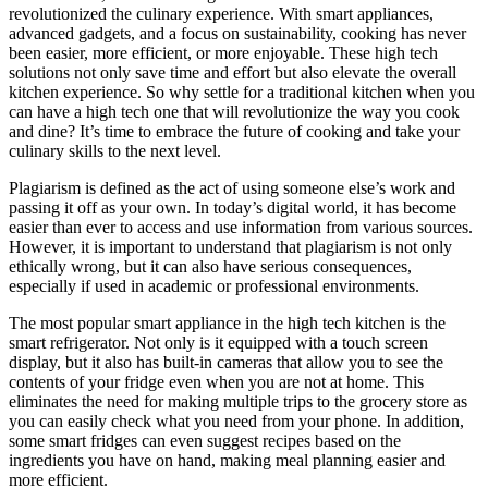
revolutionized the culinary experience. With smart appliances,
advanced gadgets, and a focus on sustainability, cooking has never
been easier, more efficient, or more enjoyable. These high tech
solutions not only save time and effort but also elevate the overall
kitchen experience. So why settle for a traditional kitchen when you
can have a high tech one that will revolutionize the way you cook
and dine? It’s time to embrace the future of cooking and take your
culinary skills to the next level.
Plagiarism is defined as the act of using someone else’s work and
passing it off as your own. In today’s digital world, it has become
easier than ever to access and use information from various sources.
However, it is important to understand that plagiarism is not only
ethically wrong, but it can also have serious consequences,
especially if used in academic or professional environments.
The most popular smart appliance in the high tech kitchen is the
smart refrigerator. Not only is it equipped with a touch screen
display, but it also has built-in cameras that allow you to see the
contents of your fridge even when you are not at home. This
eliminates the need for making multiple trips to the grocery store as
you can easily check what you need from your phone. In addition,
some smart fridges can even suggest recipes based on the
ingredients you have on hand, making meal planning easier and
more efficient.