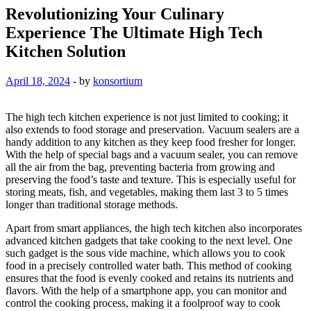
Revolutionizing Your Culinary
Experience The Ultimate High Tech
Kitchen Solution
April 18, 2024
-
by
konsortium
The high tech kitchen experience is not just limited to cooking; it
also extends to food storage and preservation. Vacuum sealers are a
handy addition to any kitchen as they keep food fresher for longer.
With the help of special bags and a vacuum sealer, you can remove
all the air from the bag, preventing bacteria from growing and
preserving the food’s taste and texture. This is especially useful for
storing meats, fish, and vegetables, making them last 3 to 5 times
longer than traditional storage methods.
Apart from smart appliances, the high tech kitchen also incorporates
advanced kitchen gadgets that take cooking to the next level. One
such gadget is the sous vide machine, which allows you to cook
food in a precisely controlled water bath. This method of cooking
ensures that the food is evenly cooked and retains its nutrients and
flavors. With the help of a smartphone app, you can monitor and
control the cooking process, making it a foolproof way to cook