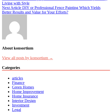
Living with Style
Next Article
DIY or Professional Fence Painting Which Yields
Better Results and Value for Your Efforts?
About konsortium
View all posts by konsortium →
Categories
articles
Finance
Green Homes
Home Improvement
Home Insurance
Interior Design
Investment
Legal