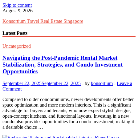
Skip to content
August 9, 2026
Konsortium Travel Real Estate Singapore
Latest Posts
Uncategorized
Navigating the Post-Pandemic Rental Market
Stabilization, Strategies, and Condo Investment
Opportunities
September 22, 2025
September 22, 2025
-
by
konsortium
-
Leave a
Comment
Compared to older condominiums, newer developments offer better
space optimization and more modern interiors. This is a significant
advantage for buyers and tenants, who now expect stylish designs,
open-concept kitchens, and functional layouts. Investing in a new
condo also provides opportunities for a condo investment, making it
a desirable choice …