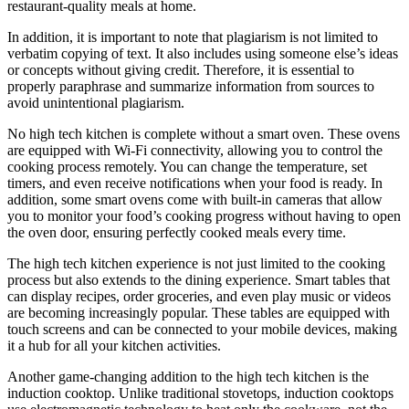
restaurant-quality meals at home.
In addition, it is important to note that plagiarism is not limited to
verbatim copying of text. It also includes using someone else’s ideas
or concepts without giving credit. Therefore, it is essential to
properly paraphrase and summarize information from sources to
avoid unintentional plagiarism.
No high tech kitchen is complete without a smart oven. These ovens
are equipped with Wi-Fi connectivity, allowing you to control the
cooking process remotely. You can change the temperature, set
timers, and even receive notifications when your food is ready. In
addition, some smart ovens come with built-in cameras that allow
you to monitor your food’s cooking progress without having to open
the oven door, ensuring perfectly cooked meals every time.
The high tech kitchen experience is not just limited to the cooking
process but also extends to the dining experience. Smart tables that
can display recipes, order groceries, and even play music or videos
are becoming increasingly popular. These tables are equipped with
touch screens and can be connected to your mobile devices, making
it a hub for all your kitchen activities.
Another game-changing addition to the high tech kitchen is the
induction cooktop. Unlike traditional stovetops, induction cooktops