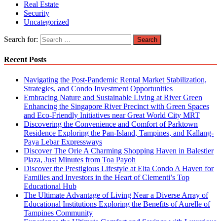
Real Estate
Security
Uncategorized
Search for:
Recent Posts
Navigating the Post-Pandemic Rental Market Stabilization,
Strategies, and Condo Investment Opportunities
Embracing Nature and Sustainable Living at River Green
Enhancing the Singapore River Precinct with Green Spaces
and Eco-Friendly Initiatives near Great World City MRT
Discovering the Convenience and Comfort of Parktown
Residence Exploring the Pan-Island, Tampines, and Kallang-
Paya Lebar Expressways
Discover The Orie A Charming Shopping Haven in Balestier
Plaza, Just Minutes from Toa Payoh
Discover the Prestigious Lifestyle at Elta Condo A Haven for
Families and Investors in the Heart of Clementi’s Top
Educational Hub
The Ultimate Advantage of Living Near a Diverse Array of
Educational Institutions Exploring the Benefits of Aurelle of
Tampines Community