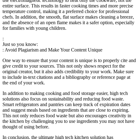
use electromagnetic technology to heat only the cookware, not the
entire surface. This results in faster cooking times and more precise
temperature control, making it a preferred choice for professional
chefs. In addition, the smooth, flat surface makes cleaning a breeze,
and the absence of an open flame makes it a safer option, especially
for families with young children.
:
Just so you know:
: Avoid Plagiarism and Make Your Content Unique
One way to ensure that your content is unique is to properly cite and
give credit to your sources. This not only shows respect for the
original creator, but it also adds credibility to your work. Make sure
to include in-text citations and a bibliography or reference page at
the end of your work.
In addition to making cooking and food storage easier, high tech
solutions also focus on sustainability and reducing food waste.
Smart refrigerators and pantries can keep track of expiration dates
and suggest meals based on ingredients that are close to expiring.
This not only reduces food waste but also encourages creativity in
the kitchen by challenging you to use ingredients you may not have
thought of using before.
In conclusion, the ultimate high tech kitchen solution has