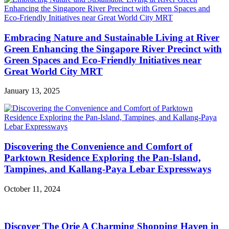
Embracing Nature and Sustainable Living at River
Green Enhancing the Singapore River Precinct with
Green Spaces and Eco-Friendly Initiatives near
Great World City MRT
January 13, 2025
Discovering the Convenience and Comfort of
Parktown Residence Exploring the Pan-Island,
Tampines, and Kallang-Paya Lebar Expressways
October 11, 2024
Discover The Orie A Charming Shopping Haven in