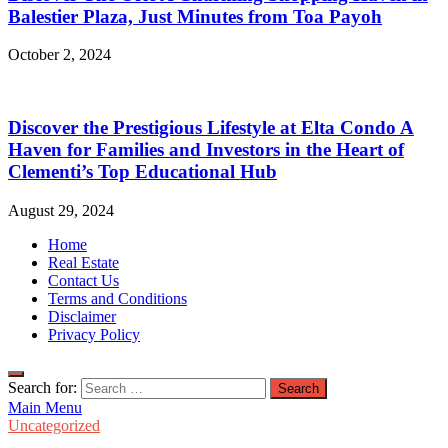
Balestier Plaza, Just Minutes from Toa Payoh
October 2, 2024
Discover the Prestigious Lifestyle at Elta Condo A
Haven for Families and Investors in the Heart of
Clementi’s Top Educational Hub
August 29, 2024
Home
Real Estate
Contact Us
Terms and Conditions
Disclaimer
Privacy Policy
Search for:
Main Menu
Uncategorized