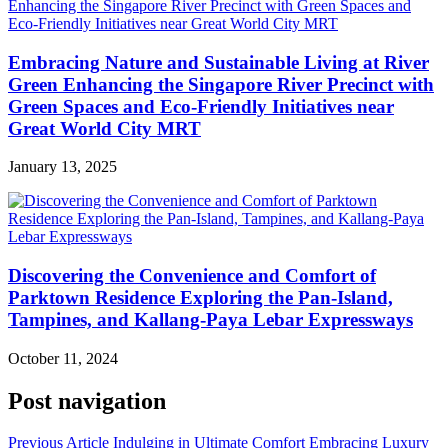
Embracing Nature and Sustainable Living at River
Green Enhancing the Singapore River Precinct with
Green Spaces and Eco-Friendly Initiatives near
Great World City MRT
January 13, 2025
Discovering the Convenience and Comfort of
Parktown Residence Exploring the Pan-Island,
Tampines, and Kallang-Paya Lebar Expressways
October 11, 2024
Post navigation
Previous Article
Indulging in Ultimate Comfort Embracing Luxury