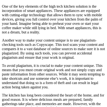
One of the key elements of the high tech kitchen solution is the
incorporation of smart appliances. These appliances are equipped
with cutting-edge technology that allows them to sync with mobile
devices, giving you full control over your kitchen from the palm of
your hand. Imagine being able to preheat your oven or start your
coffee maker while still lying in bed. With smart appliances, this is
not a dream, but a reality.
Another way to make your content unique is to use plagiarism-
checking tools such as Copyscape. This tool scans your content and
compares it to a vast database of online sources to make sure it is not
plagiarized. By using such tools, you can prevent accidental
plagiarism and ensure that your work is original.
To avoid plagiarism, it is crucial to make your content unique. This
means that you must create original work and not simply copy and
paste information from other sources. While it may seem tempting to
take shortcuts and use someone else’s work, it is important to
understand that doing so is a form of theft and can result in legal
action being taken against you.
The kitchen has long been considered the heart of the home, and for
good reason. It is where delicious meals are prepared, family
gatherings take place, and memories are made. However, with the