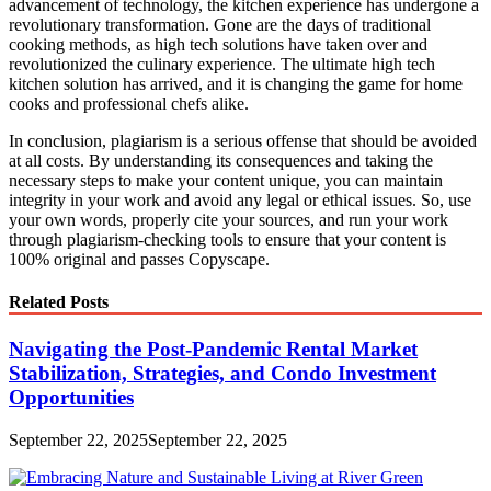
advancement of technology, the kitchen experience has undergone a
revolutionary transformation. Gone are the days of traditional
cooking methods, as high tech solutions have taken over and
revolutionized the culinary experience. The ultimate high tech
kitchen solution has arrived, and it is changing the game for home
cooks and professional chefs alike.
In conclusion, plagiarism is a serious offense that should be avoided
at all costs. By understanding its consequences and taking the
necessary steps to make your content unique, you can maintain
integrity in your work and avoid any legal or ethical issues. So, use
your own words, properly cite your sources, and run your work
through plagiarism-checking tools to ensure that your content is
100% original and passes Copyscape.
Related Posts
Navigating the Post-Pandemic Rental Market
Stabilization, Strategies, and Condo Investment
Opportunities
September 22, 2025
September 22, 2025