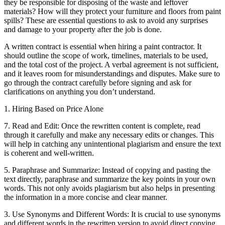
they be responsible for disposing of the waste and leftover
materials? How will they protect your furniture and floors from paint
spills? These are essential questions to ask to avoid any surprises
and damage to your property after the job is done.
A written contract is essential when hiring a paint contractor. It
should outline the scope of work, timelines, materials to be used,
and the total cost of the project. A verbal agreement is not sufficient,
and it leaves room for misunderstandings and disputes. Make sure to
go through the contract carefully before signing and ask for
clarifications on anything you don’t understand.
1. Hiring Based on Price Alone
7. Read and Edit: Once the rewritten content is complete, read
through it carefully and make any necessary edits or changes. This
will help in catching any unintentional plagiarism and ensure the text
is coherent and well-written.
5. Paraphrase and Summarize: Instead of copying and pasting the
text directly, paraphrase and summarize the key points in your own
words. This not only avoids plagiarism but also helps in presenting
the information in a more concise and clear manner.
3. Use Synonyms and Different Words: It is crucial to use synonyms
and different words in the rewritten version to avoid direct copying