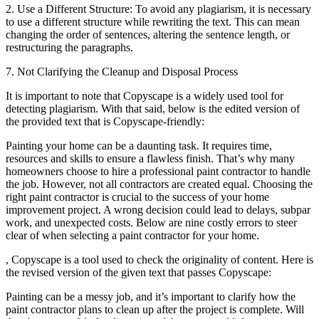
2. Use a Different Structure: To avoid any plagiarism, it is necessary
to use a different structure while rewriting the text. This can mean
changing the order of sentences, altering the sentence length, or
restructuring the paragraphs.
7. Not Clarifying the Cleanup and Disposal Process
It is important to note that Copyscape is a widely used tool for
detecting plagiarism. With that said, below is the edited version of
the provided text that is Copyscape-friendly:
Painting your home can be a daunting task. It requires time,
resources and skills to ensure a flawless finish. That’s why many
homeowners choose to hire a professional paint contractor to handle
the job. However, not all contractors are created equal. Choosing the
right paint contractor is crucial to the success of your home
improvement project. A wrong decision could lead to delays, subpar
work, and unexpected costs. Below are nine costly errors to steer
clear of when selecting a paint contractor for your home.
, Copyscape is a tool used to check the originality of content. Here is
the revised version of the given text that passes Copyscape:
Painting can be a messy job, and it’s important to clarify how the
paint contractor plans to clean up after the project is complete. Will