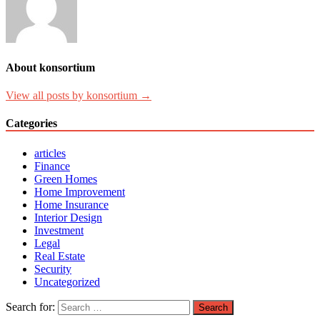
About konsortium
View all posts by konsortium →
Categories
articles
Finance
Green Homes
Home Improvement
Home Insurance
Interior Design
Investment
Legal
Real Estate
Security
Uncategorized
Search for: