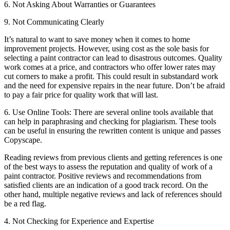
6. Not Asking About Warranties or Guarantees
9. Not Communicating Clearly
It’s natural to want to save money when it comes to home
improvement projects. However, using cost as the sole basis for
selecting a paint contractor can lead to disastrous outcomes. Quality
work comes at a price, and contractors who offer lower rates may
cut corners to make a profit. This could result in substandard work
and the need for expensive repairs in the near future. Don’t be afraid
to pay a fair price for quality work that will last.
6. Use Online Tools: There are several online tools available that
can help in paraphrasing and checking for plagiarism. These tools
can be useful in ensuring the rewritten content is unique and passes
Copyscape.
Reading reviews from previous clients and getting references is one
of the best ways to assess the reputation and quality of work of a
paint contractor. Positive reviews and recommendations from
satisfied clients are an indication of a good track record. On the
other hand, multiple negative reviews and lack of references should
be a red flag.
4. Not Checking for Experience and Expertise