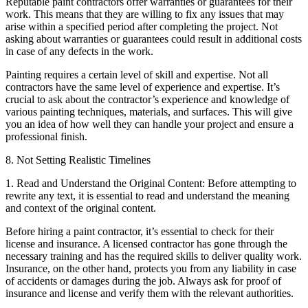
Reputable paint contractors offer warranties or guarantees for their
work. This means that they are willing to fix any issues that may
arise within a specified period after completing the project. Not
asking about warranties or guarantees could result in additional costs
in case of any defects in the work.
Painting requires a certain level of skill and expertise. Not all
contractors have the same level of experience and expertise. It’s
crucial to ask about the contractor’s experience and knowledge of
various painting techniques, materials, and surfaces. This will give
you an idea of how well they can handle your project and ensure a
professional finish.
8. Not Setting Realistic Timelines
1. Read and Understand the Original Content: Before attempting to
rewrite any text, it is essential to read and understand the meaning
and context of the original content.
Before hiring a paint contractor, it’s essential to check for their
license and insurance. A licensed contractor has gone through the
necessary training and has the required skills to deliver quality work.
Insurance, on the other hand, protects you from any liability in case
of accidents or damages during the job. Always ask for proof of
insurance and license and verify them with the relevant authorities.