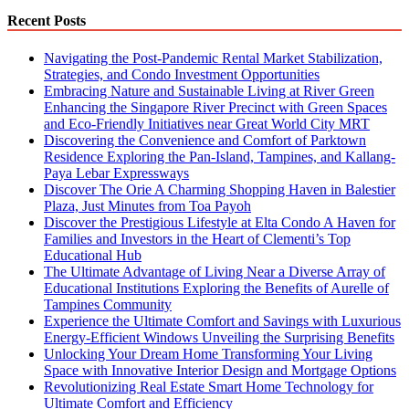
Recent Posts
Navigating the Post-Pandemic Rental Market Stabilization,
Strategies, and Condo Investment Opportunities
Embracing Nature and Sustainable Living at River Green
Enhancing the Singapore River Precinct with Green Spaces
and Eco-Friendly Initiatives near Great World City MRT
Discovering the Convenience and Comfort of Parktown
Residence Exploring the Pan-Island, Tampines, and Kallang-
Paya Lebar Expressways
Discover The Orie A Charming Shopping Haven in Balestier
Plaza, Just Minutes from Toa Payoh
Discover the Prestigious Lifestyle at Elta Condo A Haven for
Families and Investors in the Heart of Clementi’s Top
Educational Hub
The Ultimate Advantage of Living Near a Diverse Array of
Educational Institutions Exploring the Benefits of Aurelle of
Tampines Community
Experience the Ultimate Comfort and Savings with Luxurious
Energy-Efficient Windows Unveiling the Surprising Benefits
Unlocking Your Dream Home Transforming Your Living
Space with Innovative Interior Design and Mortgage Options
Revolutionizing Real Estate Smart Home Technology for
Ultimate Comfort and Efficiency