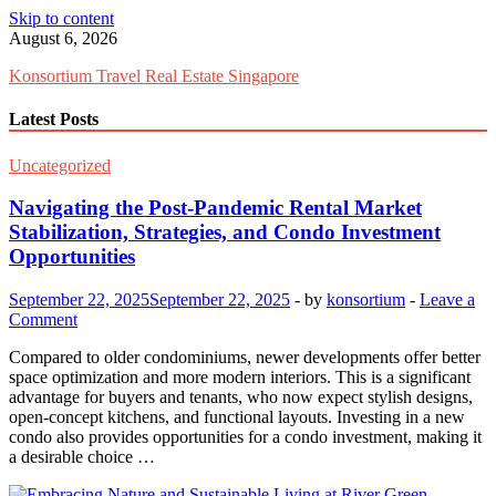
Skip to content
August 6, 2026
Konsortium Travel Real Estate Singapore
Latest Posts
Uncategorized
Navigating the Post-Pandemic Rental Market
Stabilization, Strategies, and Condo Investment
Opportunities
September 22, 2025
September 22, 2025
-
by
konsortium
-
Leave a
Comment
Compared to older condominiums, newer developments offer better
space optimization and more modern interiors. This is a significant
advantage for buyers and tenants, who now expect stylish designs,
open-concept kitchens, and functional layouts. Investing in a new
condo also provides opportunities for a condo investment, making it
a desirable choice …