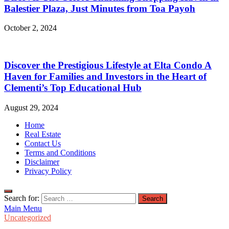
Balestier Plaza, Just Minutes from Toa Payoh
October 2, 2024
Discover the Prestigious Lifestyle at Elta Condo A
Haven for Families and Investors in the Heart of
Clementi’s Top Educational Hub
August 29, 2024
Home
Real Estate
Contact Us
Terms and Conditions
Disclaimer
Privacy Policy
Search for:
Main Menu
Uncategorized