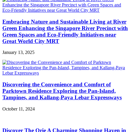
Embracing Nature and Sustainable Living at River
Green Enhancing the Singapore River Precinct with
Green Spaces and Eco-Friendly Initiatives near
Great World City MRT
January 13, 2025
Discovering the Convenience and Comfort of
Parktown Residence Exploring the Pan-Island,
Tampines, and Kallang-Paya Lebar Expressways
October 11, 2024
Discover The Orie A Charming Shopping Haven in