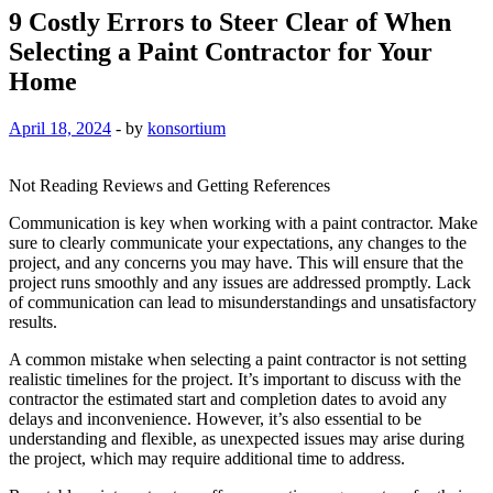
9 Costly Errors to Steer Clear of When
Selecting a Paint Contractor for Your
Home
April 18, 2024
-
by
konsortium
Not Reading Reviews and Getting References
Communication is key when working with a paint contractor. Make
sure to clearly communicate your expectations, any changes to the
project, and any concerns you may have. This will ensure that the
project runs smoothly and any issues are addressed promptly. Lack
of communication can lead to misunderstandings and unsatisfactory
results.
A common mistake when selecting a paint contractor is not setting
realistic timelines for the project. It’s important to discuss with the
contractor the estimated start and completion dates to avoid any
delays and inconvenience. However, it’s also essential to be
understanding and flexible, as unexpected issues may arise during
the project, which may require additional time to address.