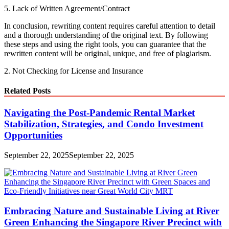
5. Lack of Written Agreement/Contract
In conclusion, rewriting content requires careful attention to detail
and a thorough understanding of the original text. By following
these steps and using the right tools, you can guarantee that the
rewritten content will be original, unique, and free of plagiarism.
2. Not Checking for License and Insurance
Related Posts
Navigating the Post-Pandemic Rental Market
Stabilization, Strategies, and Condo Investment
Opportunities
September 22, 2025
September 22, 2025
Embracing Nature and Sustainable Living at River
Green Enhancing the Singapore River Precinct with