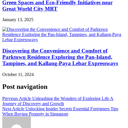
Green Spaces and Eco-Friendly Initiatives near
Great World City MRT
January 13, 2025
Discovering the Convenience and Comfort of
Parktown Residence Exploring the Pan-Island,
Tampines, and Kallang-Paya Lebar Expressways
October 11, 2024
Post navigation
Previous Article
Unleashing the Wonders of Exploring Life A
Journey of Discovery and Growth
Next Article
Unlocking Insider Secrets Essential Foreigners Tips
When Buying Property in Singapore